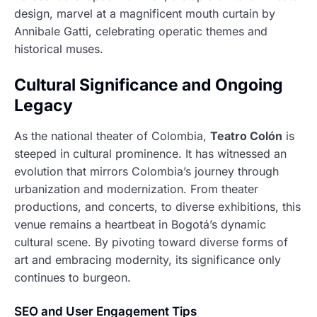
design, marvel at a magnificent mouth curtain by
Annibale Gatti, celebrating operatic themes and
historical muses.
Cultural Significance and Ongoing
Legacy
As the national theater of Colombia,
Teatro Colón
is
steeped in cultural prominence. It has witnessed an
evolution that mirrors Colombia’s journey through
urbanization and modernization. From theater
productions, and concerts, to diverse exhibitions, this
venue remains a heartbeat in Bogotá’s dynamic
cultural scene. By pivoting toward diverse forms of
art and embracing modernity, its significance only
continues to burgeon.
SEO and User Engagement Tips