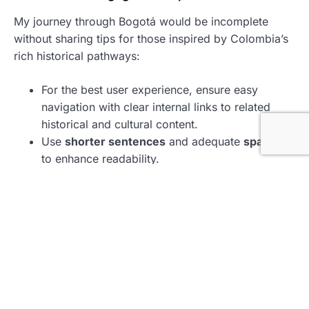
My journey through Bogotá would be incomplete
without sharing tips for those inspired by Colombia’s
rich historical pathways:
For the best user experience, ensure easy
navigation with clear internal links to related
historical and cultural content.
Use
shorter sentences
and adequate
spacing
to enhance readability.
Incorporate
bold text
to highlight essential facts
and figures, making it easier for readers to scan
through the information.
Enhance the presentation with relevant
images
or
infographics
capturing the essence of
Bogotá’s landmarks.
Reserve Your Cultural Experience
Now