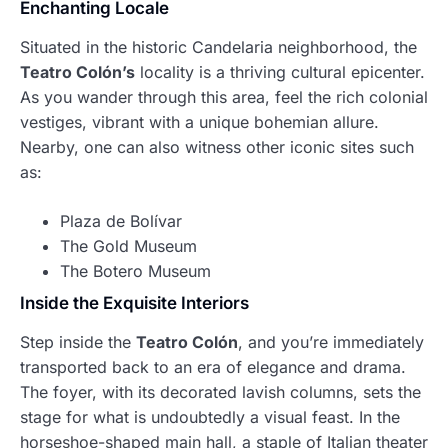
Enchanting Locale
Situated in the historic Candelaria neighborhood, the
Teatro Colón’s
locality is a thriving cultural epicenter.
As you wander through this area, feel the rich colonial
vestiges, vibrant with a unique bohemian allure.
Nearby, one can also witness other iconic sites such
as:
Plaza de Bolívar
The Gold Museum
The Botero Museum
Inside the Exquisite Interiors
Step inside the
Teatro Colón
, and you’re immediately
transported back to an era of elegance and drama.
The foyer, with its decorated lavish columns, sets the
stage for what is undoubtedly a visual feast. In the
horseshoe-shaped main hall, a staple of Italian theater