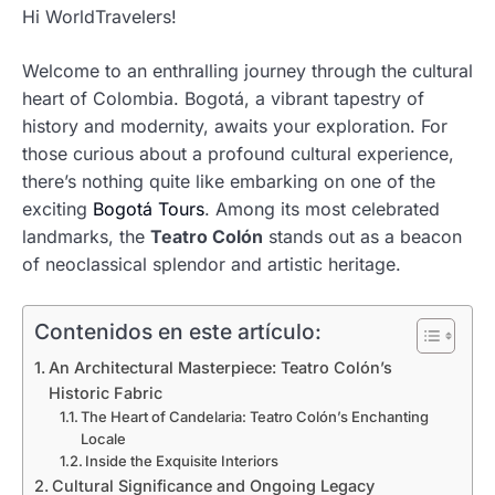
Hi WorldTravelers!
Welcome to an enthralling journey through the cultural
heart of Colombia. Bogotá, a vibrant tapestry of
history and modernity, awaits your exploration. For
those curious about a profound cultural experience,
there’s nothing quite like embarking on one of the
exciting
Bogotá Tours
. Among its most celebrated
landmarks, the
Teatro Colón
stands out as a beacon
of neoclassical splendor and artistic heritage.
Contenidos en este artículo:
An Architectural Masterpiece: Teatro Colón’s
Historic Fabric
The Heart of Candelaria: Teatro Colón’s Enchanting
Locale
Inside the Exquisite Interiors
Cultural Significance and Ongoing Legacy