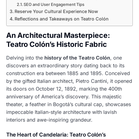
SEO and User Engagement Tips
Reserve Your Cultural Experience Now
Reflections and Takeaways on Teatro Colón
An Architectural Masterpiece:
Teatro Colón’s Historic Fabric
Delving into the
history of the Teatro Colón
, one
discovers an extraordinary story dating back to its
construction era between 1885 and 1895. Conceived
by the gifted Italian architect, Pietro Cantini, it opened
its doors on October 12, 1892, marking the 400th
anniversary of America’s discovery. This majestic
theater, a feather in Bogotá’s cultural cap, showcases
impeccable Italian-style architecture with lavish
interiors and awe-inspiring grandeur.
The Heart of Candelaria: Teatro Colón’s