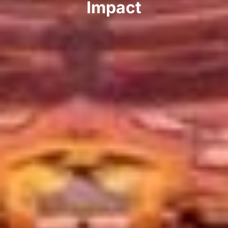
Impact