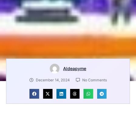
Aldeapyme
December 14, 2024
No Comments