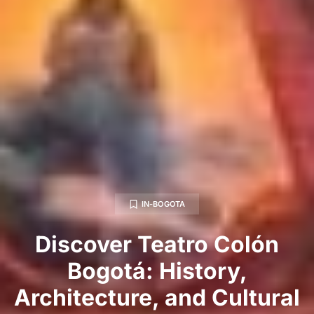
IN-BOGOTA
Discover Teatro Colón
Bogotá: History,
Architecture, and Cultural