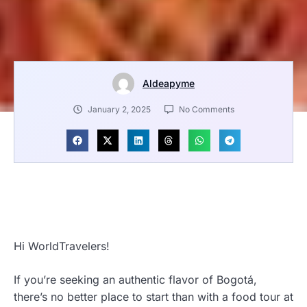
Aldeapyme
January 2, 2025
No Comments
Hi WorldTravelers!
If you’re seeking an authentic flavor of Bogotá,
there’s no better place to start than with a food tour at