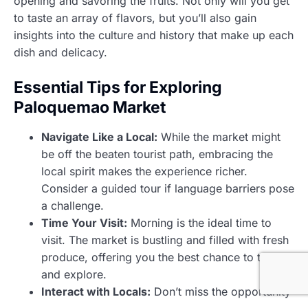
opening and savoring the fruits. Not only will you get
to taste an array of flavors, but you’ll also gain
insights into the culture and history that make up each
dish and delicacy.
Essential Tips for Exploring
Paloquemao Market
Navigate Like a Local:
While the market might
be off the beaten tourist path, embracing the
local spirit makes the experience richer.
Consider a guided tour if language barriers pose
a challenge.
Time Your Visit:
Morning is the ideal time to
visit. The market is bustling and filled with fresh
produce, offering you the best chance to taste
and explore.
Interact with Locals:
Don’t miss the opportunity