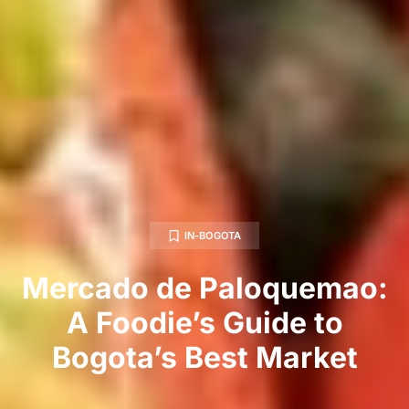
IN-BOGOTA
Mercado de Paloquemao:
A Foodie’s Guide to
Bogota’s Best Market