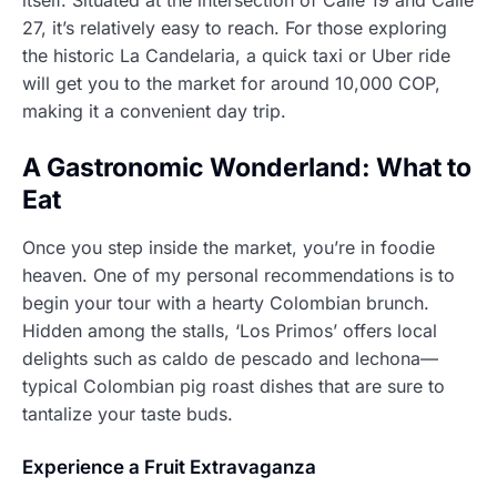
27, it’s relatively easy to reach. For those exploring
the historic La Candelaria, a quick taxi or Uber ride
will get you to the market for around 10,000 COP,
making it a convenient day trip.
A Gastronomic Wonderland: What to
Eat
Once you step inside the market, you’re in foodie
heaven. One of my personal recommendations is to
begin your tour with a hearty Colombian brunch.
Hidden among the stalls, ‘Los Primos’ offers local
delights such as caldo de pescado and lechona—
typical Colombian pig roast dishes that are sure to
tantalize your taste buds.
Experience a Fruit Extravaganza