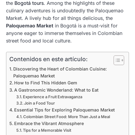
the
Bogotá tours
. Among the highlights of these
culinary adventures is undoubtedly the Paloquemao
Market. A lively hub for all things delicious, the
Paloquemao Market
in Bogotá is a must-visit for
anyone eager to immerse themselves in Colombian
street food and local culture.
Contenidos en este artículo:
Discovering the Heart of Colombian Cuisine:
Paloquemao Market
How to Find This Hidden Gem
A Gastronomic Wonderland: What to Eat
Experience a Fruit Extravaganza
Join a Food Tour
Essential Tips for Exploring Paloquemao Market
Colombian Street Food: More Than Just a Meal
Embrace the Vibrant Atmosphere
Tips for a Memorable Visit