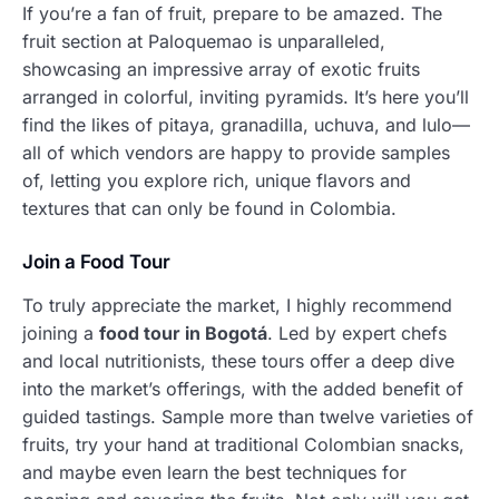
If you’re a fan of fruit, prepare to be amazed. The
fruit section at Paloquemao is unparalleled,
showcasing an impressive array of exotic fruits
arranged in colorful, inviting pyramids. It’s here you’ll
find the likes of pitaya, granadilla, uchuva, and lulo—
all of which vendors are happy to provide samples
of, letting you explore rich, unique flavors and
textures that can only be found in Colombia.
Join a Food Tour
To truly appreciate the market, I highly recommend
joining a
food tour in Bogotá
. Led by expert chefs
and local nutritionists, these tours offer a deep dive
into the market’s offerings, with the added benefit of
guided tastings. Sample more than twelve varieties of
fruits, try your hand at traditional Colombian snacks,
and maybe even learn the best techniques for