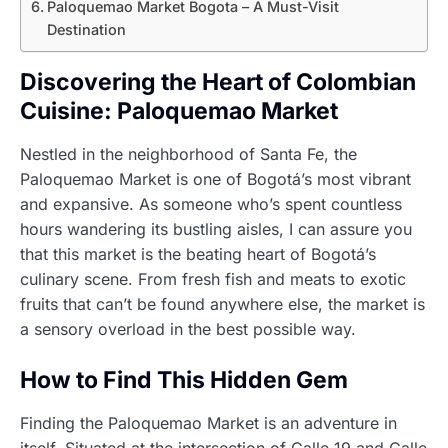
Paloquemao Market Bogota – A Must-Visit
Destination
Discovering the Heart of Colombian
Cuisine: Paloquemao Market
Nestled in the neighborhood of Santa Fe, the
Paloquemao Market is one of Bogotá’s most vibrant
and expansive. As someone who’s spent countless
hours wandering its bustling aisles, I can assure you
that this market is the beating heart of Bogotá’s
culinary scene. From fresh fish and meats to exotic
fruits that can’t be found anywhere else, the market is
a sensory overload in the best possible way.
How to Find This Hidden Gem
Finding the Paloquemao Market is an adventure in
itself. Situated at the intersection of Calle 19 and Calle