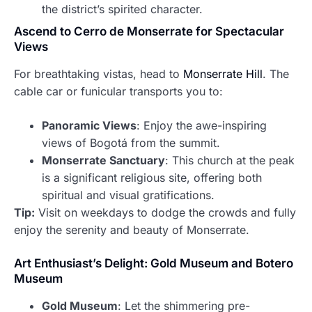
the district’s spirited character.
Ascend to Cerro de Monserrate for Spectacular
Views
For breathtaking vistas, head to
Monserrate Hill
. The
cable car or funicular transports you to:
Panoramic Views
: Enjoy the awe-inspiring
views of Bogotá from the summit.
Monserrate Sanctuary
: This church at the peak
is a significant religious site, offering both
spiritual and visual gratifications.
Tip:
Visit on weekdays to dodge the crowds and fully
enjoy the serenity and beauty of Monserrate.
Art Enthusiast’s Delight: Gold Museum and Botero
Museum
Gold Museum
: Let the shimmering pre-