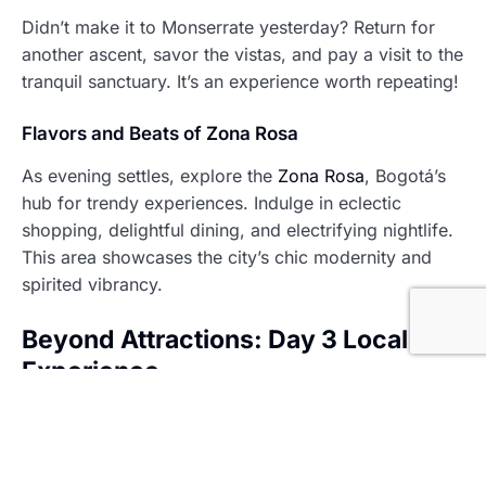
Didn’t make it to Monserrate yesterday? Return for
another ascent, savor the vistas, and pay a visit to the
tranquil sanctuary. It’s an experience worth repeating!
Flavors and Beats of Zona Rosa
As evening settles, explore the
Zona Rosa
, Bogotá’s
hub for trendy experiences. Indulge in eclectic
shopping, delightful dining, and electrifying nightlife.
This area showcases the city’s chic modernity and
spirited vibrancy.
Beyond Attractions: Day 3 Local Life
Experience
Morning at Paloquemao Market: A Feast for the
Senses
Begin your day at
Paloquemao Market
, a culinary