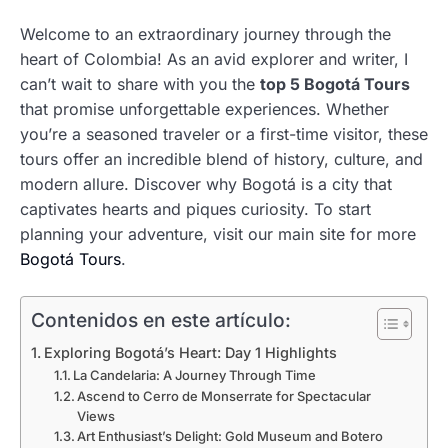
Welcome to an extraordinary journey through the
heart of Colombia! As an avid explorer and writer, I
can’t wait to share with you the
top 5 Bogotá Tours
that promise unforgettable experiences. Whether
you’re a seasoned traveler or a first-time visitor, these
tours offer an incredible blend of history, culture, and
modern allure. Discover why Bogotá is a city that
captivates hearts and piques curiosity. To start
planning your adventure, visit our main site for more
Bogotá Tours
.
Contenidos en este artículo:
Exploring Bogotá’s Heart: Day 1 Highlights
La Candelaria: A Journey Through Time
Ascend to Cerro de Monserrate for Spectacular
Views
Art Enthusiast’s Delight: Gold Museum and Botero