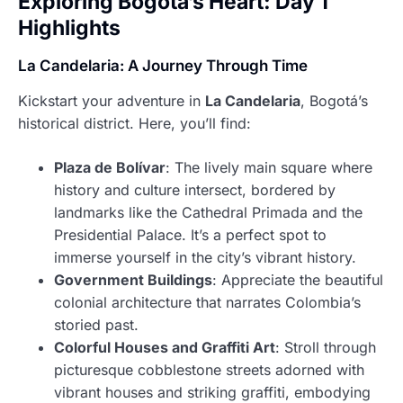
Exploring Bogotá’s Heart: Day 1
Highlights
La Candelaria: A Journey Through Time
Kickstart your adventure in
La Candelaria
, Bogotá’s
historical district. Here, you’ll find:
Plaza de Bolívar
: The lively main square where
history and culture intersect, bordered by
landmarks like the Cathedral Primada and the
Presidential Palace. It’s a perfect spot to
immerse yourself in the city’s vibrant history.
Government Buildings
: Appreciate the beautiful
colonial architecture that narrates Colombia’s
storied past.
Colorful Houses and Graffiti Art
: Stroll through
picturesque cobblestone streets adorned with
vibrant houses and striking graffiti, embodying