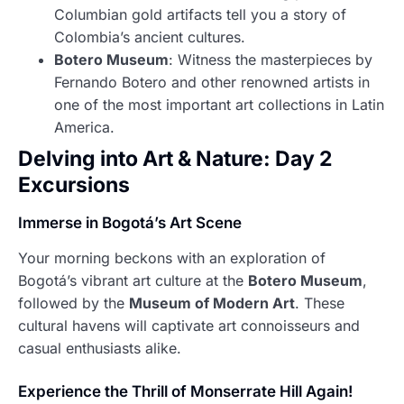
Columbian gold artifacts tell you a story of
Colombia’s ancient cultures.
Botero Museum
: Witness the masterpieces by
Fernando Botero and other renowned artists in
one of the most important art collections in Latin
America.
Delving into Art & Nature: Day 2
Excursions
Immerse in Bogotá’s Art Scene
Your morning beckons with an exploration of
Bogotá’s vibrant art culture at the
Botero Museum
,
followed by the
Museum of Modern Art
. These
cultural havens will captivate art connoisseurs and
casual enthusiasts alike.
Experience the Thrill of Monserrate Hill Again!