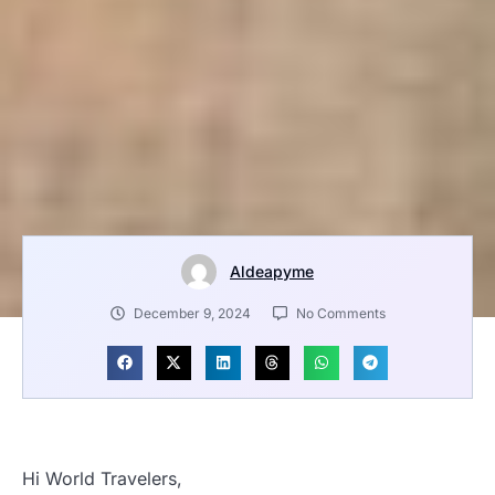
Aldeapyme
December 9, 2024
No Comments
Hi World Travelers,