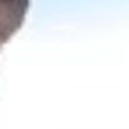
IN-BOGOTA
Discover Bogotá: Top 5
Unforgettable Day Tours
for Your Ultimate Trip