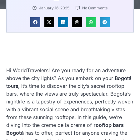
January 16, 2025
No Comments
Hi WorldTravelers! Are you ready for an adventure
above the city lights? As you embark on your
Bogotá
tours
, it’s time to discover the city’s secret rooftop
bars, where the views are truly spectacular. Bogotá’s
nightlife is a tapestry of experiences, perfectly woven
with a vibrant social scene and breathtaking vistas
from these stunning rooftops. In this guide, we’re
diving into the creme de la creme of
rooftop bars
Bogotá
has to offer, perfect for anyone craving the