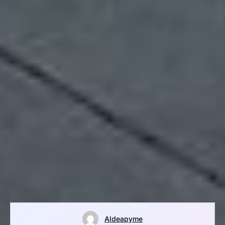
Aldeapyme