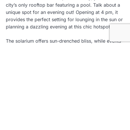
city’s only rooftop bar featuring a pool. Talk about a
unique spot for an evening out! Opening at 4 pm, it
provides the perfect setting for lounging in the sun or
planning a dazzling evening at this chic hotspot.
The solarium offers sun-drenched bliss, while events
spaces cater to a more happening crowd. If you
desire cocktails with a view, B.O.G. Rooftop delivers
with both signature drinks and a stylish environment.
Don’t Miss Out
Indulge in their signature cocktails—each one is
an Instagram moment waiting to happen!
The pool area is perfect for cooling off while
taking in the city views.
Apache Bar: Retro Vibes and 360°
Views