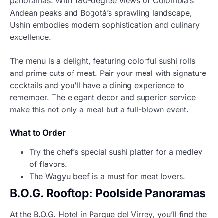
panoramas. With 180-degree views of Colombia’s
Andean peaks and Bogotá’s sprawling landscape,
Ushin embodies modern sophistication and culinary
excellence.
The menu is a delight, featuring colorful sushi rolls
and prime cuts of meat. Pair your meal with signature
cocktails and you’ll have a dining experience to
remember. The elegant decor and superior service
make this not only a meal but a full-blown event.
What to Order
Try the chef’s special sushi platter for a medley
of flavors.
The Wagyu beef is a must for meat lovers.
B.O.G. Rooftop: Poolside Panoramas
At the B.O.G. Hotel in Parque del Virrey, you’ll find the