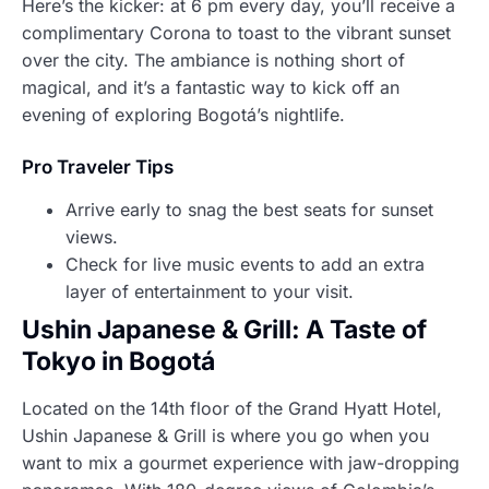
Here’s the kicker: at 6 pm every day, you’ll receive a
complimentary Corona to toast to the vibrant sunset
over the city. The ambiance is nothing short of
magical, and it’s a fantastic way to kick off an
evening of exploring Bogotá’s nightlife.
Pro Traveler Tips
Arrive early to snag the best seats for sunset
views.
Check for live music events to add an extra
layer of entertainment to your visit.
Ushin Japanese & Grill: A Taste of
Tokyo in Bogotá
Located on the 14th floor of the Grand Hyatt Hotel,
Ushin Japanese & Grill is where you go when you
want to mix a gourmet experience with jaw-dropping