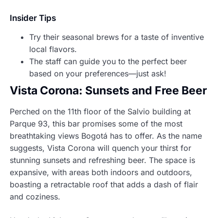
Insider Tips
Try their seasonal brews for a taste of inventive
local flavors.
The staff can guide you to the perfect beer
based on your preferences—just ask!
Vista Corona: Sunsets and Free Beer
Perched on the 11th floor of the Salvio building at
Parque 93, this bar promises some of the most
breathtaking views Bogotá has to offer. As the name
suggests, Vista Corona will quench your thirst for
stunning sunsets and refreshing beer. The space is
expansive, with areas both indoors and outdoors,
boasting a retractable roof that adds a dash of flair
and coziness.