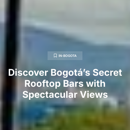
IN-BOGOTA
Discover Bogotá’s Secret
Rooftop Bars with
Spectacular Views