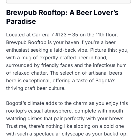
Brewpub Rooftop: A Beer Lover’s
Paradise
Located at Carrera 7 #123 – 35 on the 11th floor,
Brewpub Rooftop is your haven if you’re a beer
enthusiast seeking a laid-back vibe. Picture this: you,
with a mug of expertly crafted beer in hand,
surrounded by friendly faces and the infectious hum
of relaxed chatter. The selection of artisanal beers
here is exceptional, offering a taste of Bogotá’s
thriving craft beer culture.
Bogotá’s climate adds to the charm as you enjoy this
rooftop’s casual atmosphere, complete with mouth-
watering dishes that pair perfectly with your brews.
Trust me, there’s nothing like sipping on a cold one
with such a spectacular cityscape as your backdrop.