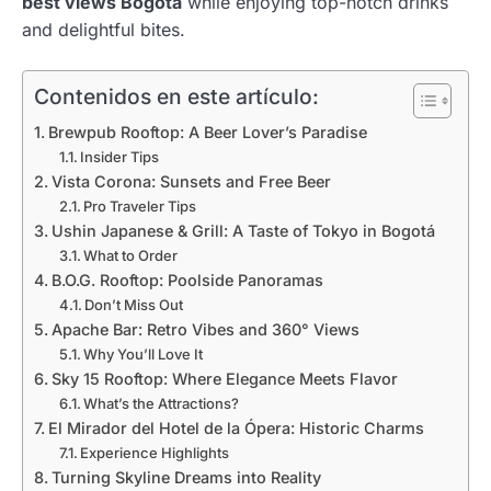
best views Bogotá
while enjoying top-notch drinks
and delightful bites.
Contenidos en este artículo:
Brewpub Rooftop: A Beer Lover’s Paradise
Insider Tips
Vista Corona: Sunsets and Free Beer
Pro Traveler Tips
Ushin Japanese & Grill: A Taste of Tokyo in Bogotá
What to Order
B.O.G. Rooftop: Poolside Panoramas
Don’t Miss Out
Apache Bar: Retro Vibes and 360° Views
Why You’ll Love It
Sky 15 Rooftop: Where Elegance Meets Flavor
What’s the Attractions?
El Mirador del Hotel de la Ópera: Historic Charms
Experience Highlights
Turning Skyline Dreams into Reality